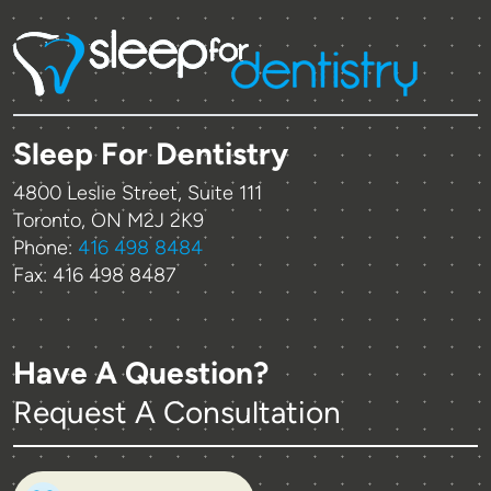
Sleep For Dentistry
4800 Leslie Street, Suite 111
Toronto, ON M2J 2K9
Phone:
416 498 8484
Fax: 416 498 8487
Have A Question?
Request A Consultation