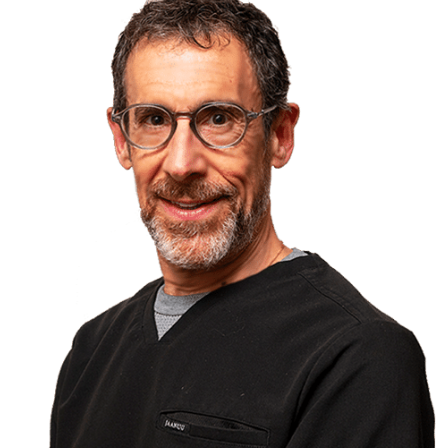
field has grown over the years, he has become a
trusted source for patient referrals from other dental
offices across Ontario to help treat these special
patients. In over 25 years of practice, he has safely
administered over 18,000 sedations.
Because of Dr. Isen’s interest in this type of dental
care, he has participated in his profession in ways
other than private practice. He is a sought-after
speaker who has presented hundreds of lectures in
Asia, Europe and across North America on topics
related to local anaesthesia, medical emergencies
and the use of sedation in dentistry. He has
presented lectures for the continuing education
department at Western University and he has
lectured at University of Toronto as well. He is
considered a “Key Opinion Leader” by many dental
and pharmaceutical companies and as such, he has
acted as a consultant regarding product