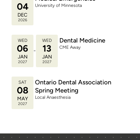
04
University of Minnesota
DEC
2026
Dental Medicine
WED
WED
06
13
CME Away
-
JAN
JAN
2027
2027
Ontario Dental Association
SAT
08
Spring Meeting
Local Anaesthesia
MAY
2027