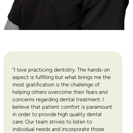
development and product evaluation. He has been
interviewed by many different media regarding
dental anxiety. David was featured in the TV shows
Marketplace and The Right Fit in episodes about
Dr. Isen is a member of several societies including
dental phobia. He was also interviewed by
CBC
the Ontario, Canadian and American Dental
News
about a new anaesthesia-related product.
Associations, the Ontario and American Dental
Societies of Anesthesiology and he is an invited
Fellow of the Pierre Fauchard Academy, the
International College of Dentists and the Academy
“I love practicing dentistry. The hands-on
of Dentists International. David has also published
aspect is fulfilling but what brings me the
numerous articles in various dental journals.
most gratification is the challenge of
David’s family keeps him grounded amid his busy
helping others overcome their fears and
schedule. He and his wife, Susan, a family physician,
concerns regarding dental treatment. I
lead an active life with their three sons: the oldest is
believe that patient comfort is paramount
a software engineer living in New York, the middle
in order to provide high quality dental
son is a medical doctor completing his residency in
care. Our team strives to listen to
radiation oncology, and the youngest is studying
individual needs and incorporate those