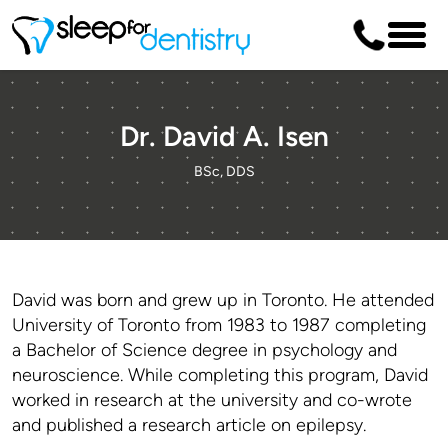
Dr. David A. Isen
BSc, DDS
David was born and grew up in Toronto. He attended
University of Toronto from 1983 to 1987 completing
a Bachelor of Science degree in psychology and
neuroscience. While completing this program, David
worked in research at the university and co-wrote
and published a research article on epilepsy.