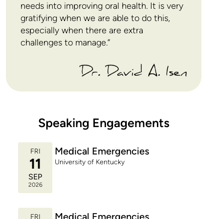
Engineering Science at the University of Toronto.
needs into improving oral health. It is very
Outside of dentistry, David enjoys jazz music,
gratifying when we are able to do this,
travelling, and staying physically fit so he can keep
especially when there are extra
up with his boys.
challenges to manage.”
Speaking Engagements
Medical Emergencies
FRI
11
University of Kentucky
SEP
2026
Medical Emergencies
FRI