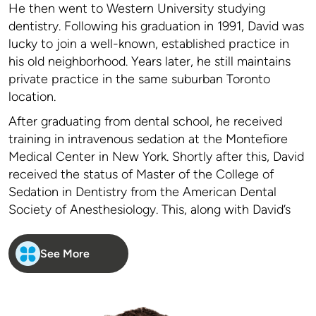
He then went to Western University studying
dentistry. Following his graduation in 1991, David was
lucky to join a well-known, established practice in
his old neighborhood. Years later, he still maintains
private practice in the same suburban Toronto
location.
After graduating from dental school, he received
training in intravenous sedation at the Montefiore
Medical Center in New York. Shortly after this, David
received the status of Master of the College of
Sedation in Dentistry from the American Dental
Society of Anesthesiology. This, along with David’s
keen interest in behavior and psychology led him to
focus his practice to treat people who require
See More
special care. People with needle phobia, strong gag
reflexes, special medical issues, those who are
difficult to get numb and dental anxiety are common
traits of David’s patients. As his reputation in this