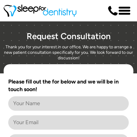
Request Consultation
Thank you for your interest in our office. We are happy to arrange a
new patient consultation specifically for you. We look forward to our
discussion!
Please fill out the for below and we will be in
touch soon!