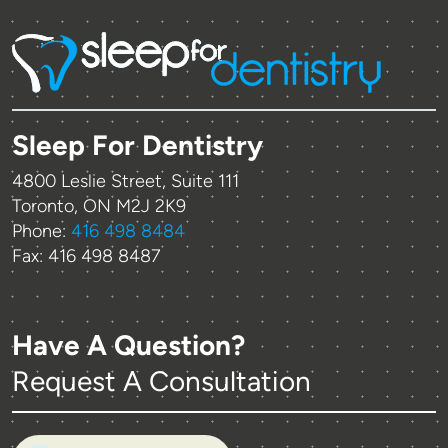
Sleep For Dentistry
4800 Leslie Street, Suite 111
Toronto, ON M2J 2K9
Phone:
416 498 8484
Fax: 416 498 8487
Have A Question?
Request A Consultation