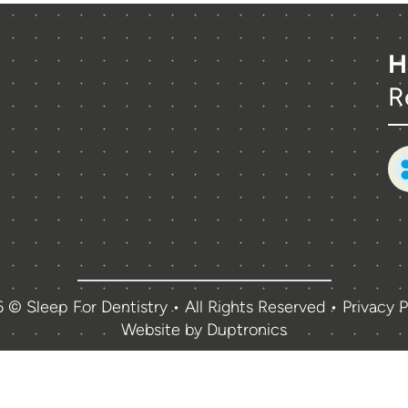
H
R
 © Sleep For Dentistry • All Rights Reserved •
Privacy P
Website by
Duptronics