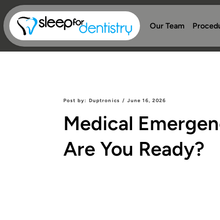
Our Team
Proced
Post by:
Duptronics
/
June 16, 2026
Medical Emergenci
Are You Ready?