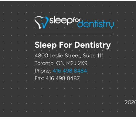
Sleep For Dentistry
4800 Leslie Street, Suite 111
Toronto, ON M2J 2K9
Phone:
416 498 8484
Fax: 416 498 8487
2026